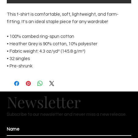
This t-shirt is comfortable, soft, lightweight, and form-
fitting. It's an ideal staple piece for any wardrobe!
• 100% combed ring-spun cotton
• Heather Grey is 90% cotton, 10% polyester
• Fabric weight: 4.3 oz/yd² (145.8 g/m²)
• 32 singles
• Pre-shrunk
Newsletter
Subscribe to our newsletter and never miss a new release.