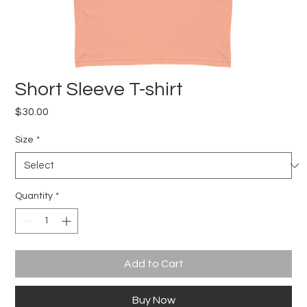
Short Sleeve T-shirt
Price
$30.00
Size
*
Quantity
*
Add to Cart
Buy Now