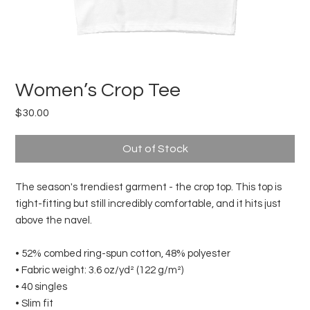
Women’s Crop Tee
Price
$30.00
Out of Stock
The season's trendiest garment - the crop top. This top is 
tight-fitting but still incredibly comfortable, and it hits just 
above the navel.
• 52% combed ring-spun cotton, 48% polyester
• Fabric weight: 3.6 oz/yd² (122 g/m²)
• 40 singles
• Slim fit