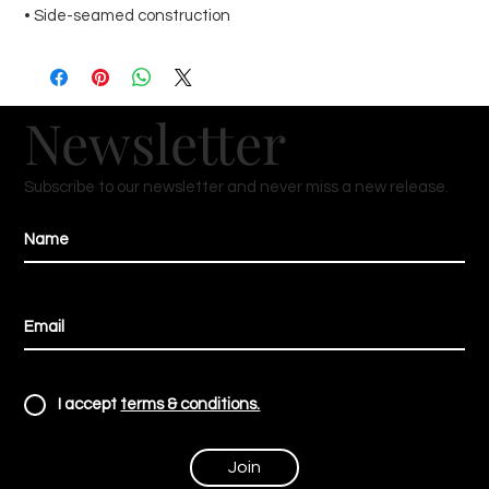
• Side-seamed construction
Newsletter
Subscribe to our newsletter and never miss a new release.
I accept
terms & conditions.
Join