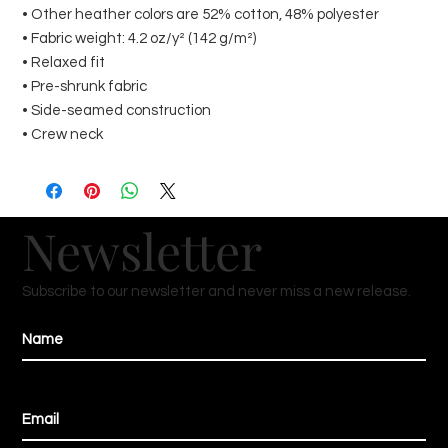
• Other heather colors are 52% cotton, 48% polyester
• Fabric weight: 4.2 oz/y² (142 g/m²)
• Relaxed fit
• Pre-shrunk fabric
• Side-seamed construction
• Crew neck
Newsletter
Subscribe to our newsletter and never miss a new release.