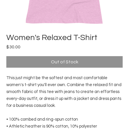
Women's Relaxed T-Shirt
Price
$30.00
Out of Stock
This just might be the softest and most comfortable 
women's t-shirt you'll ever own. Combine the relaxed fit and 
smooth fabric of this tee with jeans to create an effortless 
every-day outfit, or dress it up with a jacket and dress pants 
for a business casual look.
• 100% combed and ring-spun cotton
• Athletic heather is 90% cotton, 10% polyester